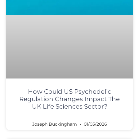
How Could US Psychedelic
Regulation Changes Impact The
UK Life Sciences Sector?
Joseph Buckingham
01/05/2026