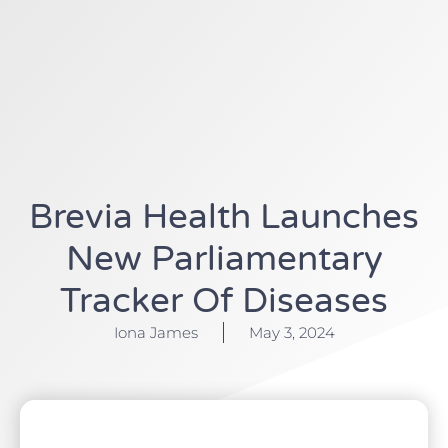
Brevia Health Launches
New Parliamentary
Tracker Of Diseases
Iona James
May 3, 2024