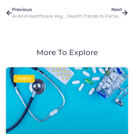
Previous
Next
AI And Healthcare: Key Questions And Answers
Health Trends In Parliament 2024
More To Explore
Insights