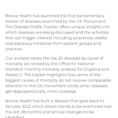
Brevia Health has launched the first parliamentary
tracker of diseases examined by the UK Parliament.
The
Disease Profile Tracker
offers unique insights into
which diseases are being discussed and the activities
that can trigger interest including awareness weeks
and advocacy initiatives from patient groups and
charities.
Our analysis tracks the top 20 diseases by cause of
mortality (as ranked by the Office for National
Statistics’ monthly mortality analysis for England and
Wales).
[1]
The tracker highlights how some of the
biggest causes of mortality do not receive comparable
attention in the UK Parliament whilst other diseases
get disproportionally more coverage.
Brevia Health has built a dataset that goes back to
January 2022 which allows trends to be examined over
the last 28 months and annual changes to be
identified.