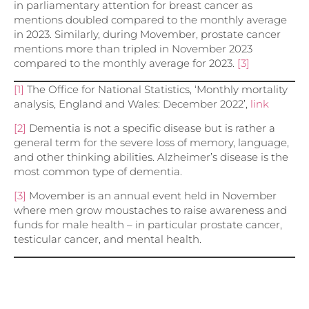
in parliamentary attention for breast cancer as
mentions doubled compared to the monthly average
in 2023. Similarly, during Movember, prostate cancer
mentions more than tripled in November 2023
compared to the monthly average for 2023.
[3]
[1]
The Office for National Statistics, ‘Monthly mortality
analysis, England and Wales: December 2022’,
link
[2]
Dementia is not a specific disease but is rather a
general term for the severe loss of memory, language,
and other thinking abilities. Alzheimer’s disease is the
most common type of dementia.
[3]
Movember is an annual event held in November
where men grow moustaches to raise awareness and
funds for male health – in particular prostate cancer,
testicular cancer, and mental health.