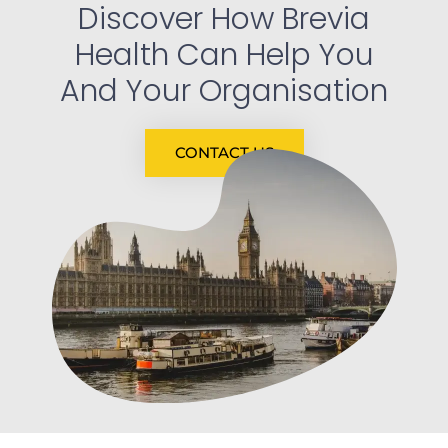
Discover How Brevia
Health Can Help You
And Your Organisation
CONTACT US