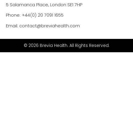
5 Salamanca Place, London SE1 7HP
Phone: +44(0) 20 7091 1655
Email: contact@breviahealth.com
© 2026 Brevia Health. All Rights Reserved.