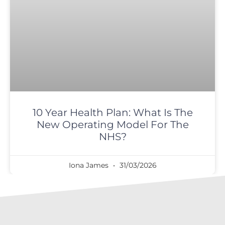
10 Year Health Plan: What Is The
New Operating Model For The
NHS?
Iona James
31/03/2026