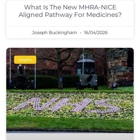
What Is The New MHRA-NICE
Aligned Pathway For Medicines?
Joseph Buckingham
16/04/2026
Insights