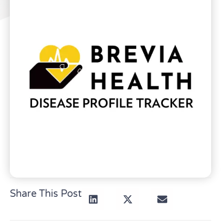
Share This Post