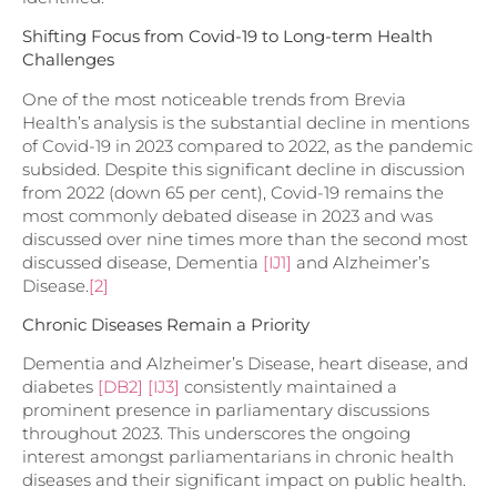
Shifting Focus from Covid-19 to Long-term Health
Challenges
One of the most noticeable trends from Brevia
Health’s analysis is the substantial decline in mentions
of Covid-19 in 2023 compared to 2022, as the pandemic
subsided. Despite this significant decline in discussion
from 2022 (down 65 per cent), Covid-19 remains the
most commonly debated disease in 2023 and was
discussed over nine times more than the second most
discussed disease,
Dementia
[IJ1]
and Alzheimer’s
Disease.
[2]
Chronic Diseases Remain a Priority
Dementia and Alzheimer’s Disease,
heart disease, and
diabetes
[DB2]
[IJ3]
consistently maintained a
prominent presence in parliamentary discussions
throughout 2023. This underscores the ongoing
interest amongst parliamentarians in chronic health
diseases and their significant impact on public health.