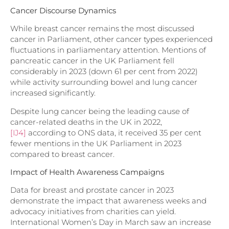
Cancer Discourse Dynamics
While breast cancer remains the most discussed
cancer in Parliament, other cancer types experienced
fluctuations in parliamentary attention. Mentions of
pancreatic cancer in the UK Parliament fell
considerably in 2023 (down 61 per cent from 2022)
while activity surrounding bowel and lung cancer
increased significantly.
Despite lung cancer being the leading cause of
cancer-related deaths in the
UK in 2022,
[IJ4]
according to ONS data, it received 35 per cent
fewer mentions in the UK Parliament in 2023
compared to breast cancer.
Impact of Health Awareness Campaigns
Data for breast and prostate cancer in 2023
demonstrate the impact that awareness weeks and
advocacy initiatives from charities can yield.
International Women’s Day in March saw an increase