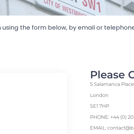
h using the form below, by email or telephon
Please 
5 Salamanca Plac
London
SE1 7HP
PHONE: +44 (0) 20
EMAIL: contact@b