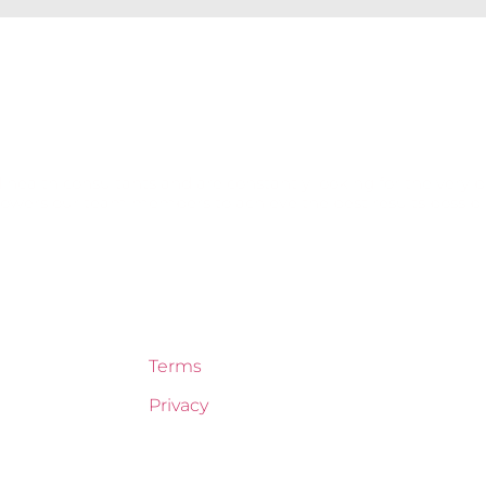
 health consultants and are constantly looking for the very b
ers our team members to achieve the best results possible 
Terms
Privacy