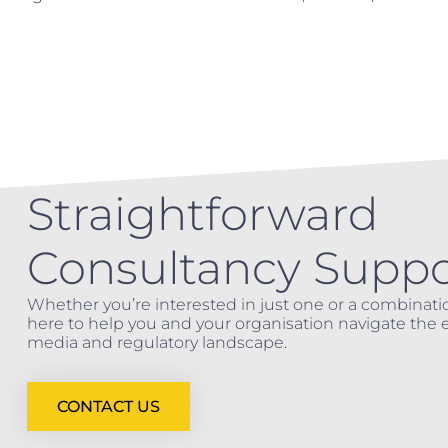
Straightforward
Consultancy Suppo
Whether you’re interested in just one or a combinatio
here to help you and your organisation navigate the e
media and regulatory landscape.
CONTACT US