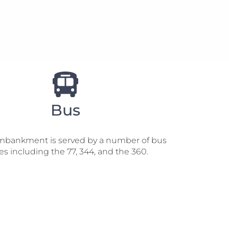
Bus
mbankment is served by a number of bus
es including the 77, 344, and the 360.