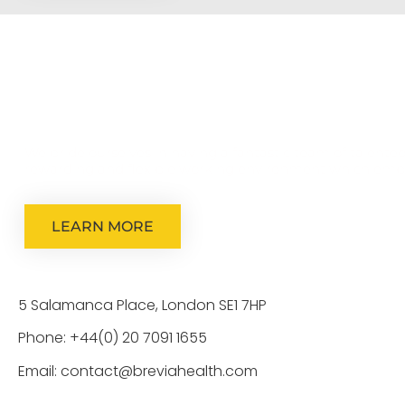
We pride ourselves in having a fantastic team of talented
rewarding and flexible working environment which empow
LEARN MORE
5 Salamanca Place, London SE1 7HP
Phone: +44(0) 20 7091 1655
Email: contact@breviahealth.com