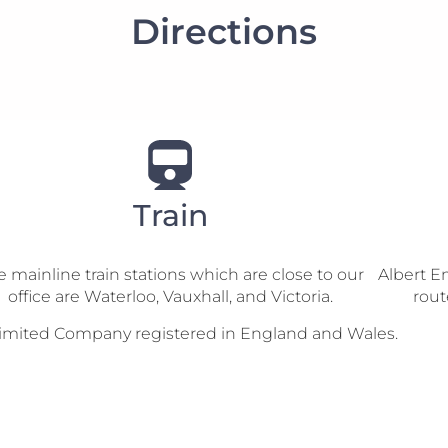
Directions
Train
 mainline train stations which are close to our
Albert E
office are Waterloo, Vauxhall, and Victoria.
rout
te Limited Company registered in England and Wales.