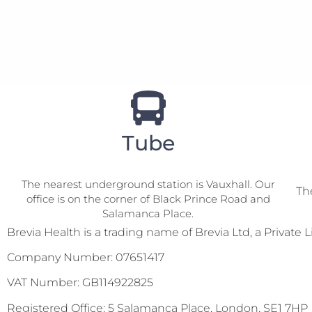
Tube
The nearest underground station is Vauxhall. Our
The
office is on the corner of Black Prince Road and
VISIT US
Salamanca Place.
Brevia Health is a trading name of Brevia Ltd, a Priva
Company Number: 07651417
VAT Number: GB114922825
Registered Office: 5 Salamanca Place, London, SE1 7HP