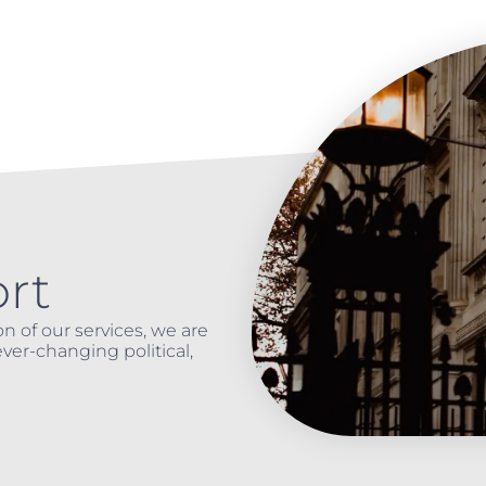
rt
n of our services, we are
ver-changing political,