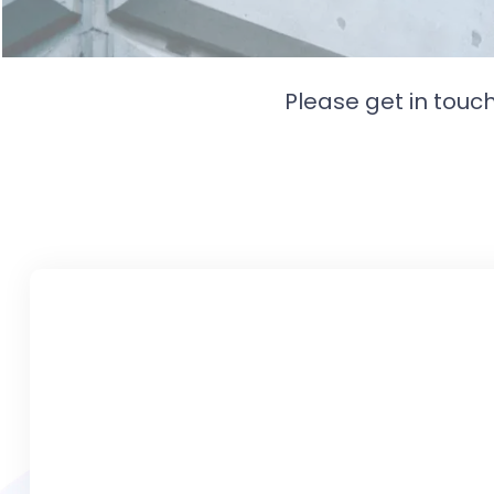
Please get in touc