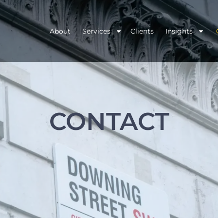
About
Services
Clients
Insights
CONTACT