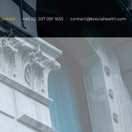
Contact
+44 (0) 207 091 1655
contact@breviahealth.com