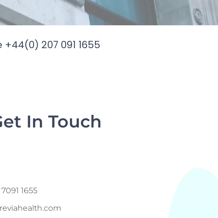
e +44(0) 207 091 1655
Get In Touch
e
 7091 1655
reviahealth.com