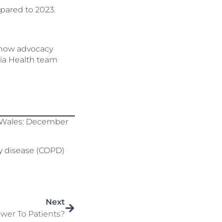
pared to 2023.
d how advocacy
evia Health team
nd Wales: December
y disease (COPD)
Next
wer To Patients?