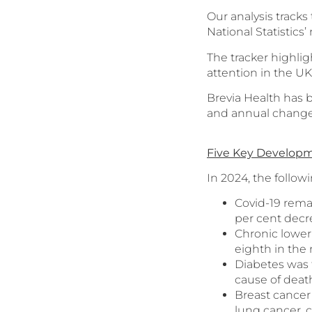
Our analysis tracks
National Statistics
The tracker highli
attention in the U
Brevia Health has b
and annual changes
Five Key Developm
In 2024, the follow
Covid-19 rema
per cent decr
Chronic lower 
eighth in the
Diabetes was 
cause of deat
Breast cancer
lung cancer, 