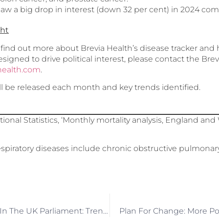
aw a big drop in interest (down 32 per cent) in 2024 com
ght
o find out more about Brevia Health’s disease tracker an
designed to drive political interest, please contact the Br
health.com
.
ll be released each month and key trends identified.
tional Statistics, ‘Monthly mortality analysis, England a
spiratory diseases include chronic obstructive pulmonar
Prostate Cancer In The UK Parliament: Trends And Insights
Plan For Change: More Po