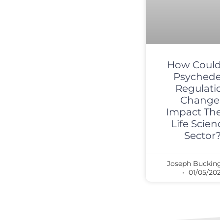
How Could
Psychede
Regulati
Change
Impact Th
Life Scien
Sector
Joseph Bucki
01/05/20