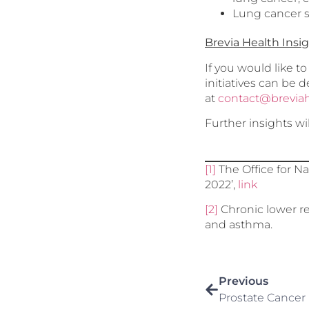
Lung cancer s
Brevia Health Insi
If you would like t
initiatives can be 
at
contact@brevia
Further insights wi
[1]
The Office for Na
2022’,
link
[2]
Chronic lower re
and asthma.
Previous