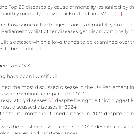
 the Top 20 diseases by cause of mortality (as ranked by th
’ monthly mortality analysis for England and Wales).
[1]
ghts how some of the biggest causes of mortality do not 
K Parliament whilst other diseases get disproportionally
uilt a dataset which allows trends to be examined over the
 to be identified.
ents in 2024
ing have been identified:
ined the most discussed disease in the UK Parliament in
ease in mentions compared to 2023.
respiratory diseases,
[2]
despite being the third biggest ki
 most discussed diseases in 2024.
the fourth most mentioned disease in 2024 despite bein
h.
 was the most discussed cancer in 2024 despite causing
colon cancer, and prostate cancer.