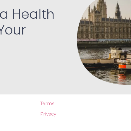
a Health
Your
Terms
Privacy