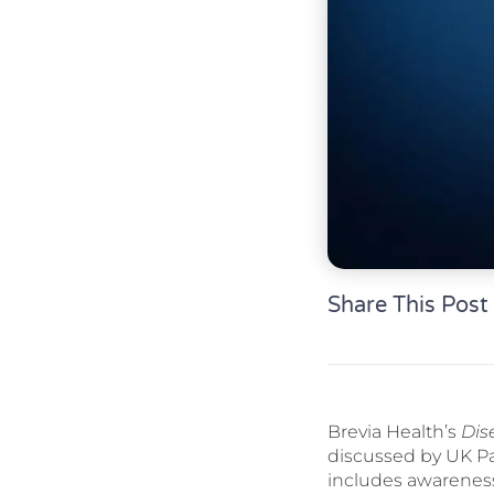
Share This Post
Brevia Health’s
Dis
discussed by UK Par
includes awarenes