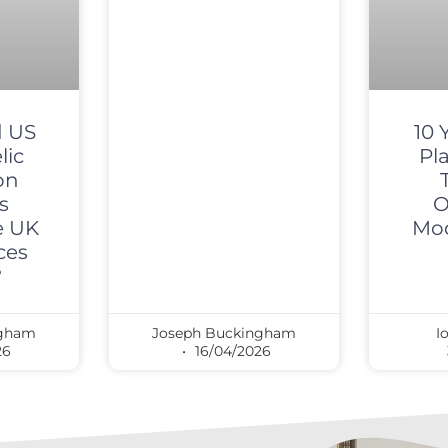
 US
10 
lic
Pl
on
s
O
e UK
Mod
ces
?
ngham
Joseph Buckingham
I
26
16/04/2026