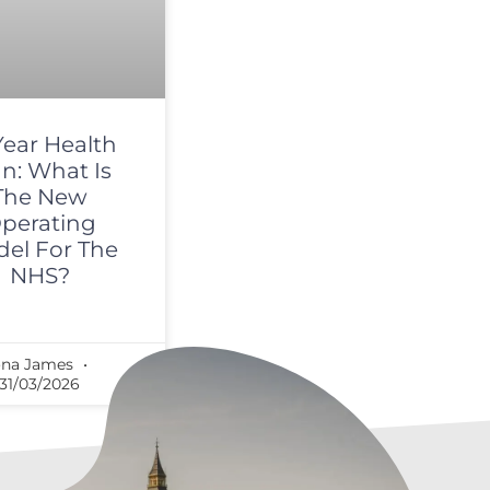
Year Health
an: What Is
The New
perating
el For The
NHS?
ona James
31/03/2026