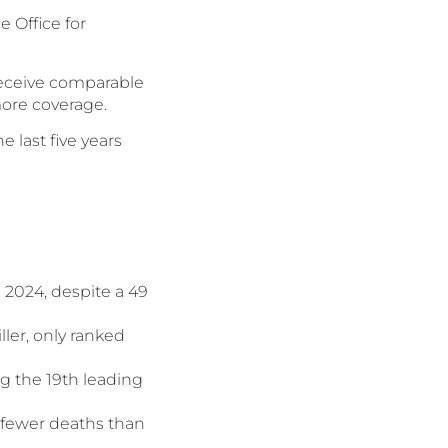
e Office for
receive comparable
 more coverage.
 last five years
 2024, despite a 49
ller, only ranked
g the 19th leading
 fewer deaths than