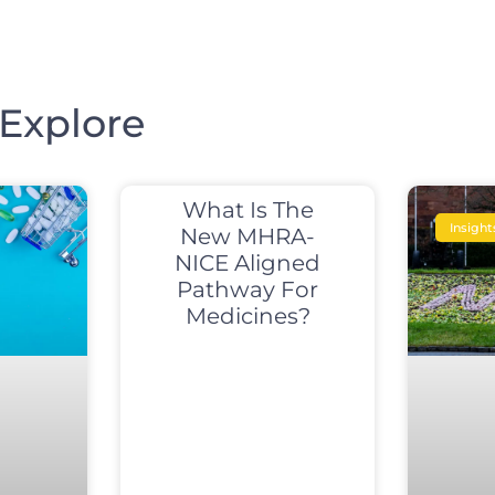
Explore
What Is The
Insight
New MHRA-
NICE Aligned
Pathway For
Medicines?