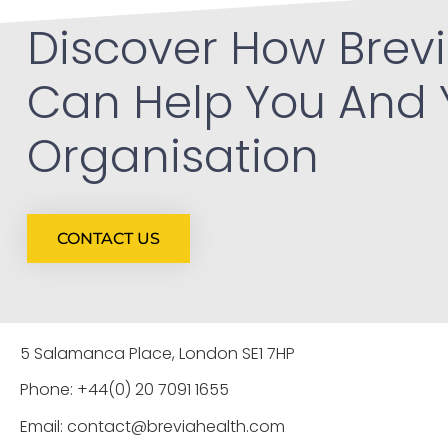
Discover How Brevi
Can Help You And 
Organisation
CONTACT US
5 Salamanca Place, London SE1 7HP
Phone: +44(0) 20 7091 1655
Email: contact@breviahealth.com