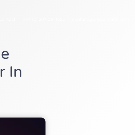
Contact
+44 (0) 207 091 1655
contact@breviahealth.com
se
r In