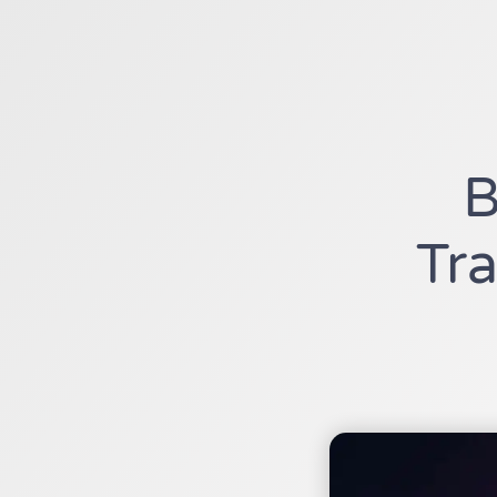
B
Tra