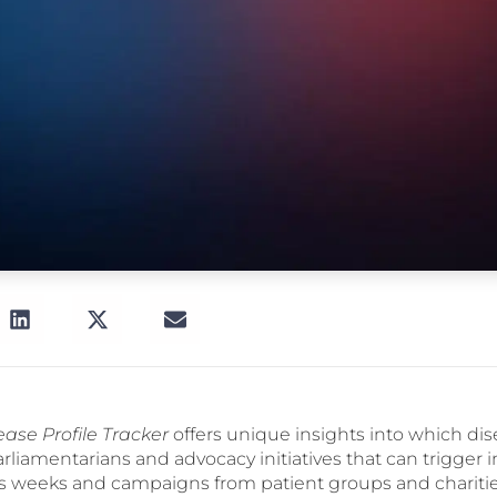
ease Profile Tracker
offers unique insights into which di
liamentarians and advocacy initiatives that can trigger in
s weeks and campaigns from patient groups and charitie