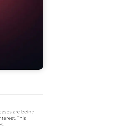
seases are being
terest. This
s.