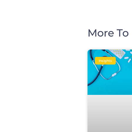
More To 
Insights