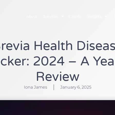
About
Services
Clients
Insights
revia Health Disea
cker: 2024 – A Yea
Review
Iona James
January 6, 2025