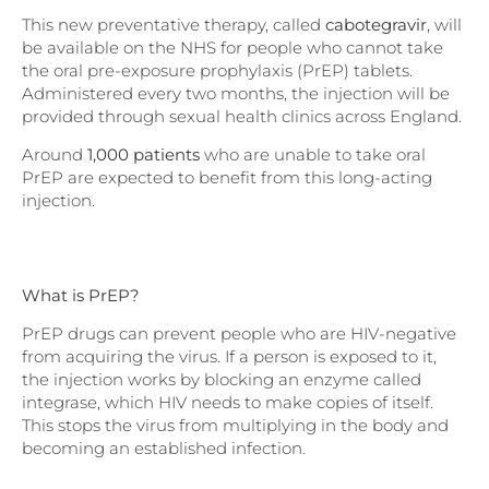
This new preventative therapy, called
cabotegravir
, will
be available on the NHS for people who cannot take
the oral pre-exposure prophylaxis (PrEP) tablets.
Administered every two months, the injection will be
provided through sexual health clinics across England.
Around
1,000 patients
who are unable to take oral
PrEP are expected to benefit from this long-acting
injection.
What is PrEP?
PrEP drugs can prevent people who are HIV-negative
from acquiring the virus. If a person is exposed to it,
the injection works by blocking an enzyme called
integrase, which HIV needs to make copies of itself.
This stops the virus from multiplying in the body and
becoming an established infection.