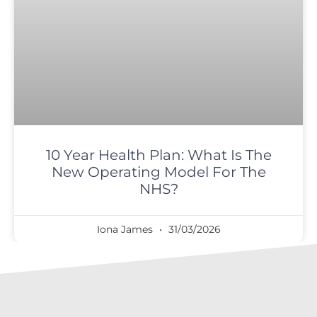
10 Year Health Plan: What Is The
New Operating Model For The
NHS?
Iona James
31/03/2026