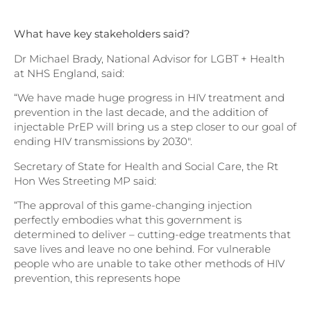
What have key stakeholders said?
Dr Michael Brady, National Advisor for LGBT + Health
at NHS England, said:
“We have made huge progress in HIV treatment and
prevention in the last decade, and the addition of
injectable PrEP will bring us a step closer to our goal of
ending HIV transmissions by 2030″.
Secretary of State for Health and Social Care, the Rt
Hon Wes Streeting MP said:
“The approval of this game-changing injection
perfectly embodies what this government is
determined to deliver – cutting-edge treatments that
save lives and leave no one behind. For vulnerable
people who are unable to take other methods of HIV
prevention, this represents hope