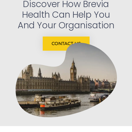
Discover How Brevia
Health Can Help You
And Your Organisation
CONTACT US