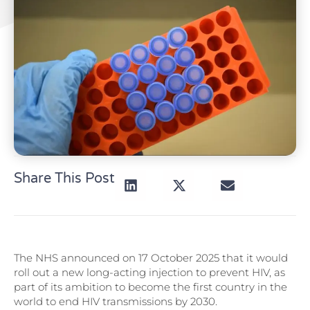
Share This Post
The NHS announced on 17 October 2025 that it would
roll out a new long-acting injection to prevent HIV, as
part of its ambition to become the first country in the
world to end HIV transmissions by 2030.