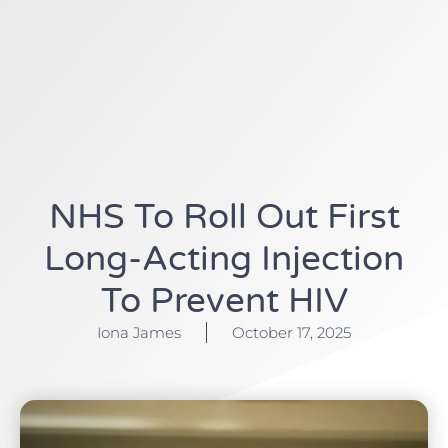
NHS To Roll Out First
Long-Acting Injection
To Prevent HIV
Iona James
October 17, 2025