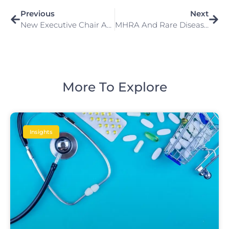
Previous
Next
New Executive Chair Appointed For The Office For Life Sciences
MHRA And Rare Disease Therapies In The UK
More To Explore
Insights