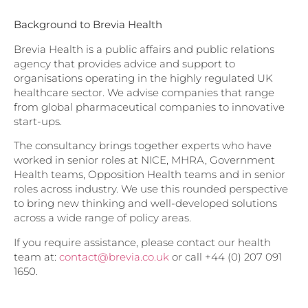
Background to Brevia Health
Brevia Health is a public affairs and public relations
agency that provides advice and support to
organisations operating in the highly regulated UK
healthcare sector. We advise companies that range
from global pharmaceutical companies to innovative
start-ups.
The consultancy brings together experts who have
worked in senior roles at NICE, MHRA, Government
Health teams, Opposition Health teams and in senior
roles across industry. We use this rounded perspective
to bring new thinking and well-developed solutions
across a wide range of policy areas.
If you require assistance, please contact our health
team at:
contact@brevia.co.uk
or call +44 (0) 207 091
1650.