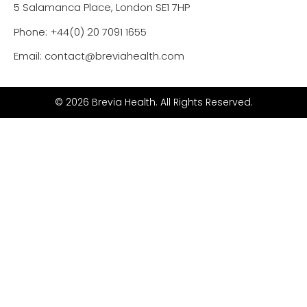
5 Salamanca Place, London SE1 7HP
Phone: +44(0) 20 7091 1655
Email: contact@breviahealth.com
© 2026 Brevia Health. All Rights Reserved.