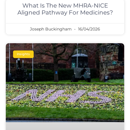
What Is The New MHRA-NICE
Aligned Pathway For Medicines?
Joseph Buckingham
16/04/2026
Insights