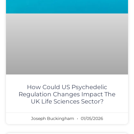
How Could US Psychedelic
Regulation Changes Impact The
UK Life Sciences Sector?
Joseph Buckingham
01/05/2026