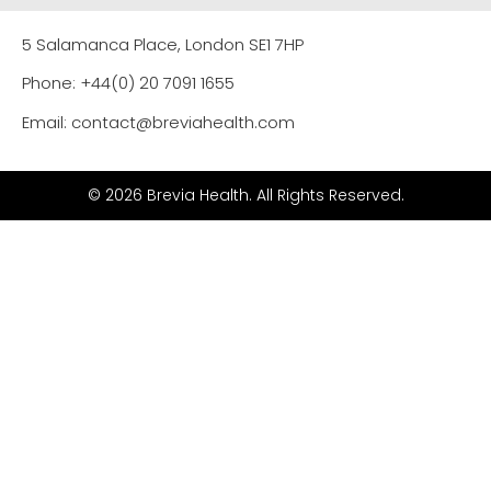
5 Salamanca Place, London SE1 7HP
Phone: +44(0) 20 7091 1655
Email: contact@breviahealth.com
© 2026 Brevia Health. All Rights Reserved.