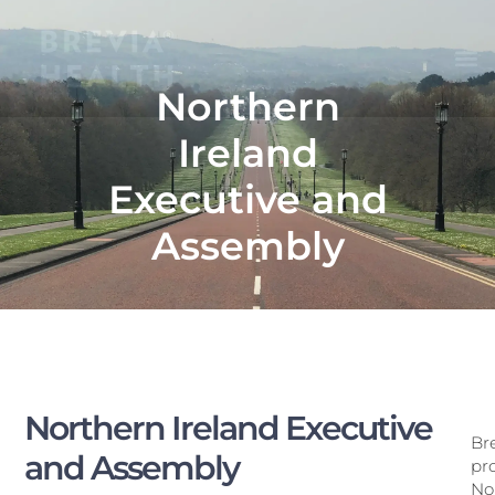
Northern
Ireland
Executive and
Assembly
Northern Ireland Executive
Br
and Assembly
pro
Nor