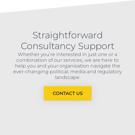
Straightforward
Consultancy Support
Whether you’re interested in just one or a
combination of our services, we are here to
help you and your organisation navigate the
ever-changing political, media and regulatory
landscape.
CONTACT US