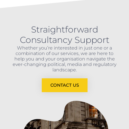
Straightforward
Consultancy Support
Whether you’re interested in just one or a
combination of our services, we are here to
help you and your organisation navigate the
ever-changing political, media and regulatory
landscape.
CONTACT US