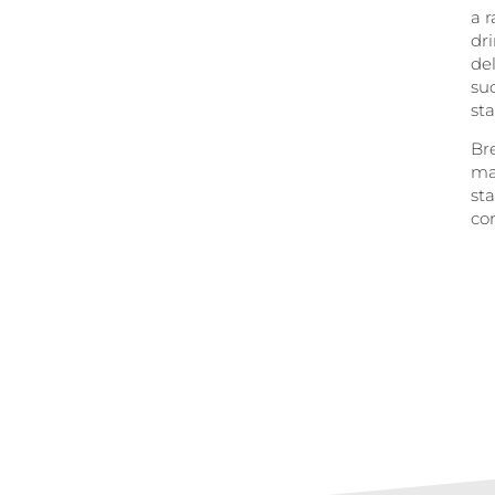
a r
dr
de
suc
sta
Bre
ma
sta
con