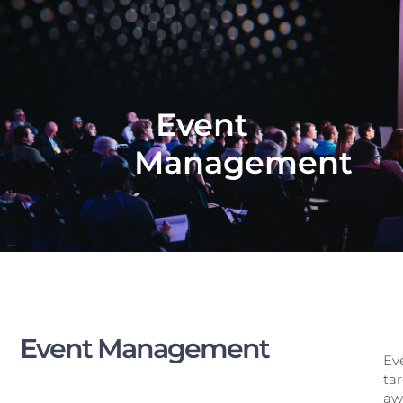
Event
Management
Event Management
Eve
ta
awa