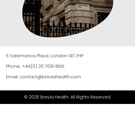
5 Salamanca Place, London SE1 7HP
Phone: +44(0) 20 7091 1655
Email: contact@breviahealth.com
© 2026 Brevia Health. All Rights Reserved.