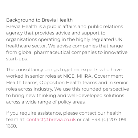
Background to Brevia Health
Brevia Health is a public affairs and public relations
agency that provides advice and support to
organisations operating in the highly regulated UK
healthcare sector. We advise companies that range
from global pharmaceutical companies to innovative
start-ups.
The consultancy brings together experts who have
worked in senior roles at NICE, MHRA, Government
Health teams, Opposition Health teams and in senior
roles across industry. We use this rounded perspective
to bring new thinking and well-developed solutions
across a wide range of policy areas.
If you require assistance, please contact our health
team at:
contact@brevia.co.uk
or call +44 (0) 207 091
1650.