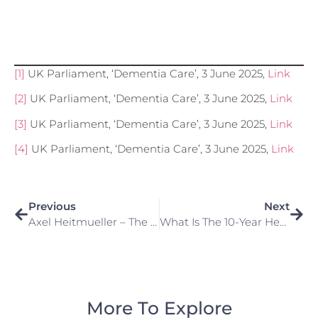
[1]
UK Parliament, ‘Dementia Care’, 3 June 2025,
Link
[2]
UK Parliament, ‘Dementia Care’, 3 June 2025,
Link
[3]
UK Parliament, ‘Dementia Care’, 3 June 2025,
Link
[4]
UK Parliament, ‘Dementia Care’, 3 June 2025,
Link
Previous
Next
Axel Heitmueller – The Prime Minister’s New Expert Adviser On Health
What Is The 10-Year Health Plan And What Does It Mean For Patients And The NHS Workforce?
More To Explore