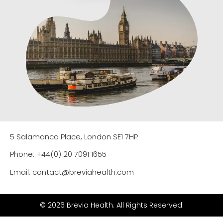
5 Salamanca Place, London SE1 7HP
Phone: +44(0) 20 7091 1655
Email: contact@breviahealth.com
© 2026 Brevia Health. All Rights Reserved.