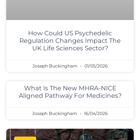
How Could US Psychedelic
Regulation Changes Impact The
UK Life Sciences Sector?
Joseph Buckingham
01/05/2026
What Is The New MHRA-NICE
Aligned Pathway For Medicines?
Joseph Buckingham
16/04/2026