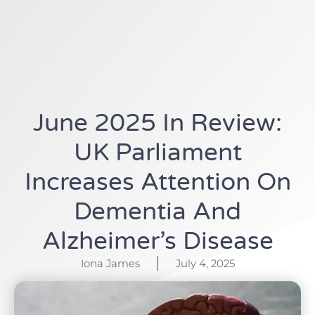
June 2025 In Review:
UK Parliament
Increases Attention On
Dementia And
Alzheimer’s Disease
Iona James
July 4, 2025