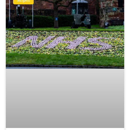
Insights