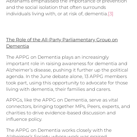
Abrahams emphasised the importance of prevention
and the social isolation that often surrounds
individuals living with, or at risk of, dementia.
[3]
The Role of the All-Party Parliamentary Group on
Dementia
The APPG on Dementia plays an increasingly
important role in raising awareness for dementia and
Alzheimer’s disease, pushing it further up the political
agenda. In the June debate alone, 13 APPG members
took part, using this opportunity to advocate for those
living with dementia, their families and carers.
APPGs, like the APPG on Dementia, serve as vital
connectors, bringing together MPs, Peers, experts, and
charities to drive evidence-based discussion and
influence policy.
The APPG on Dementia works closely with the
Alzheimer’s Society, whose work was praised