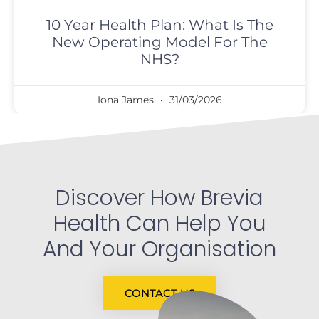
10 Year Health Plan: What Is The
New Operating Model For The
NHS?
Iona James
31/03/2026
Discover How Brevia
Health Can Help You
And Your Organisation
CONTACT US