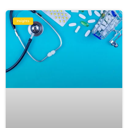
Insights