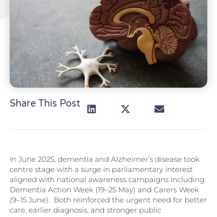
Share This Post
In June 2025, dementia and Alzheimer’s disease took
centre stage with a surge in parliamentary interest
aligned with national awareness campaigns including
Dementia Action Week (19–25 May) and Carers Week
(9–15 June). Both reinforced the urgent need for better
care, earlier diagnosis, and stronger public