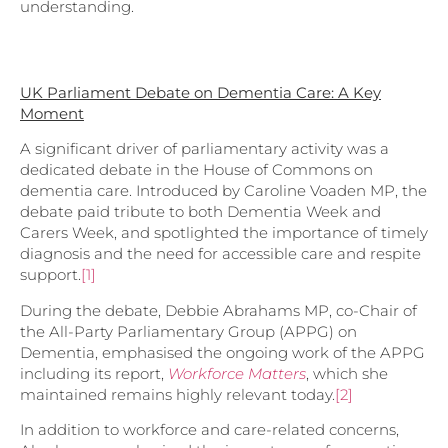
understanding.
UK Parliament Debate on Dementia Care: A Key
Moment
A significant driver of parliamentary activity was a
dedicated debate in the House of Commons on
dementia care. Introduced by Caroline Voaden MP, the
debate paid tribute to both Dementia Week and
Carers Week, and spotlighted the importance of timely
diagnosis and the need for accessible care and respite
support.
[1]
During the debate, Debbie Abrahams MP, co-Chair of
the All-Party Parliamentary Group (APPG) on
Dementia, emphasised the ongoing work of the APPG
including its report,
Workforce Matters
, which she
maintained remains highly relevant today.
[2]
In addition to workforce and care-related concerns,