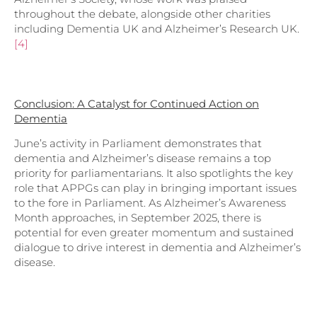
throughout the debate, alongside other charities
including Dementia UK and Alzheimer’s Research UK.
[4]
Conclusion: A Catalyst for Continued Action on
Dementia
June’s activity in Parliament demonstrates that
dementia and Alzheimer’s disease remains a top
priority for parliamentarians. It also spotlights the key
role that APPGs can play in bringing important issues
to the fore in Parliament. As Alzheimer’s Awareness
Month approaches, in September 2025, there is
potential for even greater momentum and sustained
dialogue to drive interest in dementia and Alzheimer’s
disease.