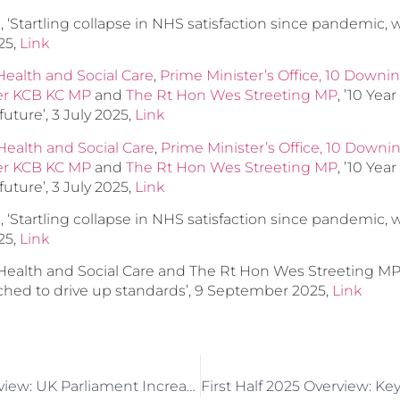
‘Startling collapse in NHS satisfaction since pandemic, wi
025,
Link
ealth and Social Care
,
Prime Minister’s Office, 10 Downin
mer KCB KC MP
and
The Rt Hon Wes Streeting MP
, ’10 Yea
future’, 3 July 2025,
Link
ealth and Social Care
,
Prime Minister’s Office, 10 Downi
mer KCB KC MP
and
The Rt Hon Wes Streeting MP
, ’10 Yea
future’, 3 July 2025,
Link
‘Startling collapse in NHS satisfaction since pandemic, wi
025,
Link
ealth and Social Care and The Rt Hon Wes Streeting M
ched to drive up standards’, 9 September 2025,
Link
June 2025 In Review: UK Parliament Increases Attention On Dementia And Alzheimer’s Disease