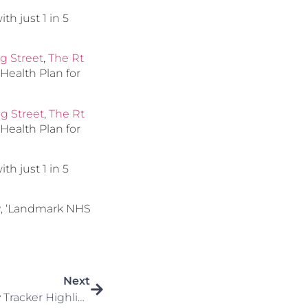
th just 1 in 5
g Street
,
The Rt
r Health Plan for
ng Street
,
The Rt
r Health Plan for
th just 1 in 5
P, ‘Landmark NHS
Next
First Half 2025 Overview: Key Tracker Highlights (January To June 2025)