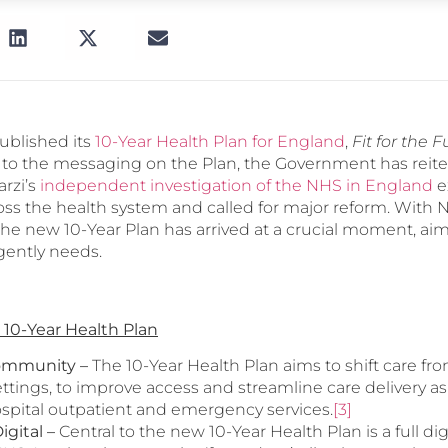
blished its
10-Year Health Plan for England
,
Fit for the F
al to the messaging on the Plan, the Government has reit
rzi’s
independent investigation of the NHS in England
e
oss the health system and called for major reform. With N
he new 10-Year Plan has arrived at a crucial moment, aim
gently needs.
 10-Year Health Plan
Community –
The 10-Year Health Plan aims to shift care fro
tings, to improve access and streamline care delivery as
ospital outpatient and emergency services.
[3]
igital
–
Central to the new 10-Year Health Plan is a full dig