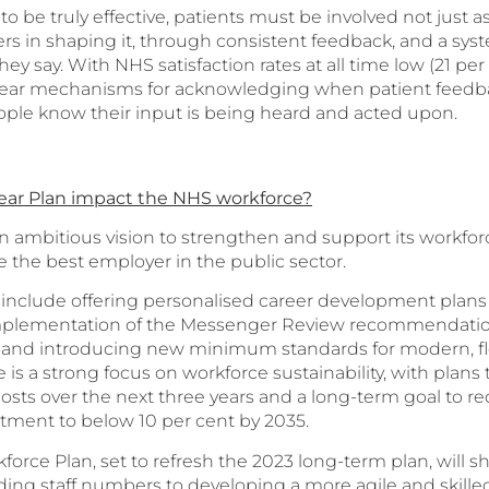
o be truly effective, patients must be involved not just as
ers in shaping it, through consistent feedback, and a sys
ey say. With NHS satisfaction rates at all time low (21 per 
clear mechanisms for acknowledging when patient feedba
ople know their input is being heard and acted upon.
ear Plan impact the NHS workforce?
n ambitious vision to strengthen and support its workforc
the best employer in the public sector.
clude offering personalised career development plans for
implementation of the Messenger Review recommendatio
, and introducing new minimum standards for modern, fl
s a strong focus on workforce sustainability, with plans
 posts over the next three years and a long-term goal to r
itment to below 10 per cent by 2035.
orce Plan, set to refresh the 2023 long-term plan, will s
ing staff numbers to developing a more agile and skille