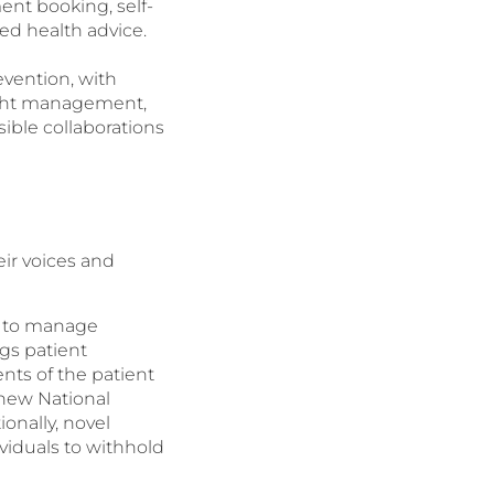
ent booking, self-
ed health advice.
evention, with
ight management,
sible collaborations
eir voices and
ts to manage
gs patient
nts of the patient
 new National
onally, novel
viduals to withhold