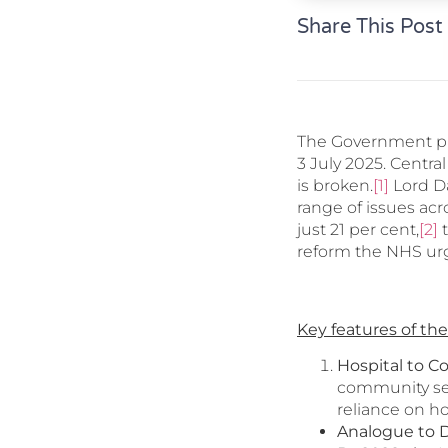
Share This Post
The Government pu
3 July 2025. Centr
is broken.
[1]
Lord Da
range of issues acr
just 21 per cent,
[2]
t
reform the NHS ur
Key features of the
Hospital to 
community set
reliance on h
Analogue to D