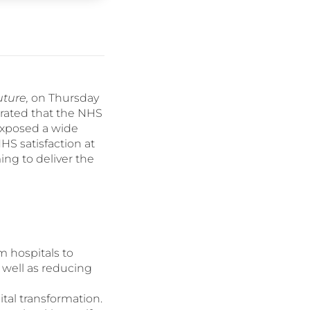
uture,
on Thursday
erated that the NHS
xposed a wide
HS satisfaction at
ing to deliver the
m hospitals to
 well as reducing
ital transformation.