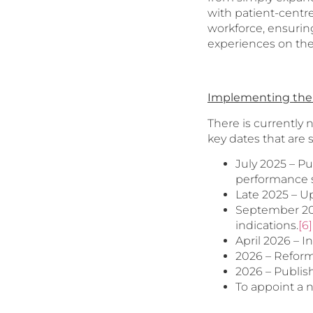
with patient-centre
workforce, ensuring
experiences on th
Implementing the 
There is currently
key dates that are 
July 2025 – P
performance 
Late 2025 – U
September 202
indications.
[6]
April 2026 – 
2026 – Reform
2026 – Publis
To appoint a n