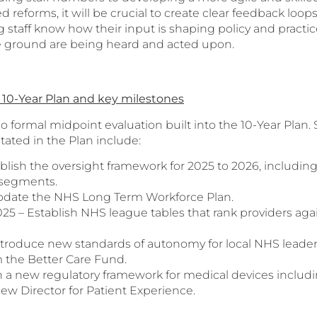
d reforms, it will be crucial to create clear feedback loop
 staff know how their input is shaping policy and practice
e ground are being heard and acted upon.
10-Year Plan and key milestones
 no formal midpoint evaluation built into the 10-Year Pl
stated in the Plan include:
ublish the oversight framework for 2025 to 2026, includin
segments.
pdate the NHS Long Term Workforce Plan.
5 – Establish NHS league tables that rank providers agai
Introduce new standards of autonomy for local NHS leader
 the Better Care Fund.
h a new regulatory framework for medical devices includi
ew Director for Patient Experience.