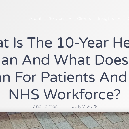
About
Services
Clients
Insights
t Is The 10-Year He
lan And What Does 
n For Patients And
NHS Workforce?
Iona James
July 7, 2025