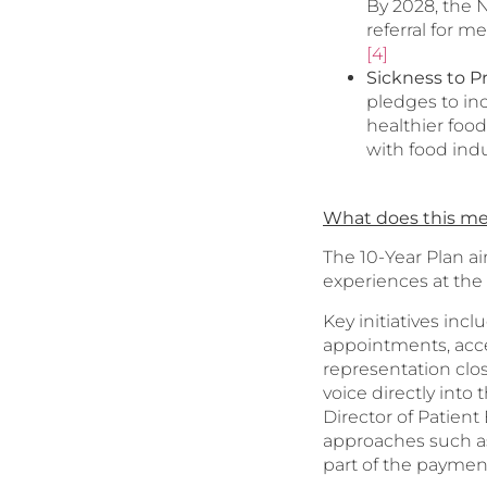
By 2028, the 
referral for m
[4]
Sickness to P
pledges to in
healthier food
with food indu
What does this me
The 10-Year Plan ai
experiences at the 
Key initiatives in
appointments, acce
representation clos
voice directly into
Director of Patient
approaches such as
part of the payment f