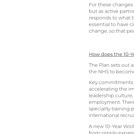
For these changes t
but as active partn
responds to what th
essential to have 
change, so that pe
How does the 10-Y
The Plan sets out a
the NHS to become 
Key commitments in
accelerating the 
leadership culture
employment. There i
speciality training
international recru
A new 10-Year Workf
from simply expand