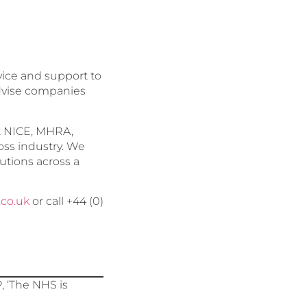
dvice and support to
advise companies
at NICE, MHRA,
oss industry. We
utions across a
.co.uk
or call +44 (0)
 ‘The NHS is