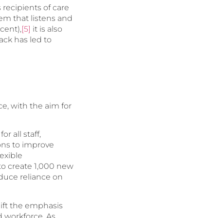
 recipients of care
tem that listens and
cent),
[5]
it is also
ck has led to
e, with the aim for
 all staff,
ns to improve
exible
 to create 1,000 new
educe reliance on
hift the emphasis
d workforce. As