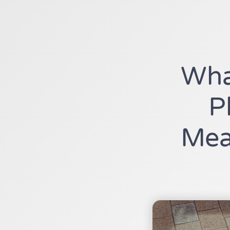
Wha
P
Mea