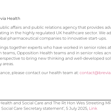
via Health
public affairs and public relations agency that provides a
ating in the highly regulated UK healthcare sector. We 
obal pharmaceutical companies to innovative start-ups.
ings together experts who have worked in senior roles 
teams, Opposition Health teams and in senior roles acr
erspective to bring new thinking and well-developed sol
y areas.
stance, please contact our health team at:
contact@brevia
ealth and Social Care and The Rt Hon Wes Streeting MP,
Social Care Secretary statement’, 5 July 2025,
Link