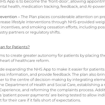
NHS App is to become the ‘front-door’, allowing appointm
ental health, medication tracking, feedback, and AI-power
revention
–
The Plan places considerable attention on pr
crease lifestyle interventions through NHS-provided we
 incentives, and smoking cessation efforts, including pos
stry partners or regulatory shifts.
an for Patients?
ms to create greater autonomy for patients by placing th
heart of healthcare reform.
clude expanding the NHS App to make it easier for patien
ss information, and provide feedback. The plan also brin
er to the centre of decision-making by integrating eleme
 the Department of Health and Social Care, establishing a
 Experience, and reforming the complaints process. Additi
 ‘patient power payments’ are being tested to allow indi
or their care if it falls short of expectations.