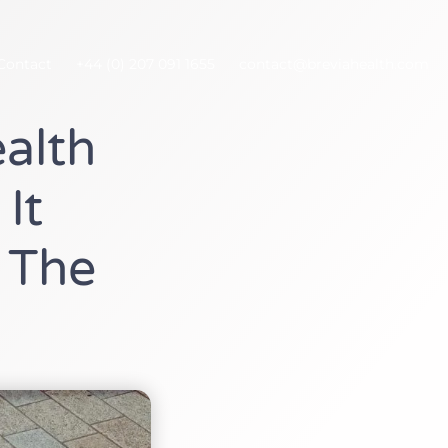
Contact
+44 (0) 207 091 1655
contact@breviahealth.com
alth
It
 The