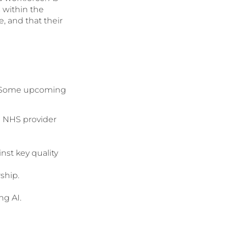
s within the
, and that their
an. Some upcoming
g NHS provider
nst key quality
ship.
ng AI.