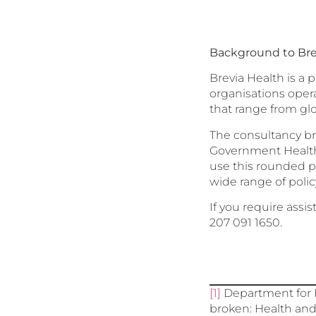
Background to Bre
Brevia Health is a 
organisations oper
that range from gl
The consultancy br
Government Health 
use this rounded p
wide range of polic
If you require assi
207 091 1650.
[1]
Department for H
broken: Health and 