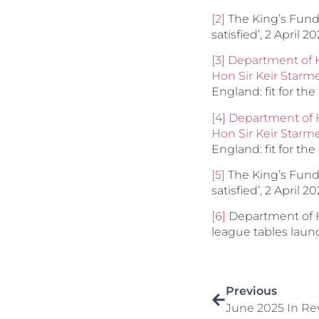
[2]
The King’s Fund, 
satisfied’, 2 April 2
[3]
Department of H
Hon Sir Keir Star
England: fit for the 
[4]
Department of H
Hon Sir Keir Star
England: fit for the 
[5]
The King’s Fund, 
satisfied’, 2 April 2
[6]
Department of H
league tables laun
Previous