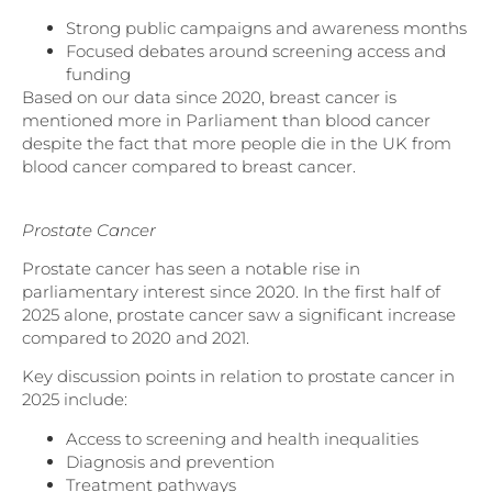
Strong public campaigns and awareness months
Focused debates around screening access and
funding
Based on our data since 2020, breast cancer is
mentioned more in Parliament than blood cancer
despite the fact that more people die in the UK from
blood cancer compared to breast cancer.
Prostate Cancer
Prostate cancer has seen a notable rise in
parliamentary interest since 2020. In the first half of
2025 alone, prostate cancer saw a significant increase
compared to 2020 and 2021.
Key discussion points in relation to prostate cancer in
2025 include:
Access to screening and health inequalities
Diagnosis and prevention
Treatment pathways