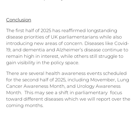
Conclusion
The first half of 2025 has reaffirmed longstanding
disease priorities of UK parliamentarians while also
introducing new areas of concern. Diseases like Covid-
19, and dementia and Alzheimer’s disease continue to
remain high in interest, while others still struggle to
gain visibility in the policy space.
There are several health awareness events scheduled
for the second half of 2025, including Movember, Lung
Cancer Awareness Month, and Urology Awareness
Month. This may see a shift in parliamentary focus
toward different diseases which we will report over the
coming months.