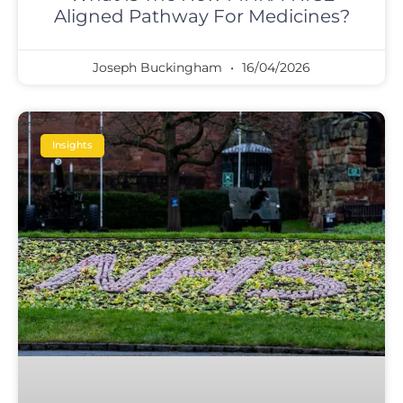
Aligned Pathway For Medicines?
Joseph Buckingham
16/04/2026
Insights