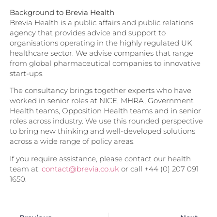
Background to Brevia Health
Brevia Health is a public affairs and public relations
agency that provides advice and support to
organisations operating in the highly regulated UK
healthcare sector. We advise companies that range
from global pharmaceutical companies to innovative
start-ups.
The consultancy brings together experts who have
worked in senior roles at NICE, MHRA, Government
Health teams, Opposition Health teams and in senior
roles across industry. We use this rounded perspective
to bring new thinking and well-developed solutions
across a wide range of policy areas.
If you require assistance, please contact our health
team at:
contact@brevia.co.uk
or call +44 (0) 207 091
1650.