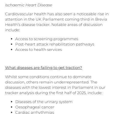
Ischaemic Heart Disease
Cardiovascular health has also seen a noticeable rise in
attention in the UK Parliament coming third in Brevia
Health’s disease tracker. Notable areas of discussion
include:
Access to screening programmes
Post-heart attack rehabilitation pathways
Access to health services
What diseases are failing to get traction?
Whilst some conditions continue to dominate
discussion, others remain underrepresented. The
diseases with the lowest interest in Parliament in our
tracker analysis during the first half of 2025, include:
Diseases of the urinary system
Oesophageal cancer
Cardiac arrhythmias