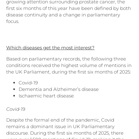
growing attention surrounding prostate cancer, the
first six months of this year have been defined by both
disease continuity and a change in parliamentary
focus.
Which diseases get the most interest?
Based on parliamentary records, the following three
conditions received the highest volume of mentions in
the UK Parliament, during the first six months of 2025:
Covid-19
Dementia and Alzheimer’s disease
Ischaemic heart disease
Covid-19
Despite the formal end of the pandemic, Covid
remains a dominant issue in UK Parliamentary
discourse. During the first six months of 2025, there