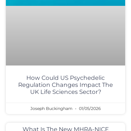
How Could US Psychedelic
Regulation Changes Impact The
UK Life Sciences Sector?
Joseph Buckingham
01/05/2026
What Is The New MHRA-NICE