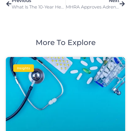
Previous
Next
What Is The 10-Year Health Plan And What Does It Mean For Patients And The NHS Workforce?
MHRA Approves Adrenaline Nasal Spray
More To Explore
Insights