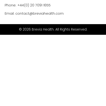
Phone: +44(0) 20 7091 1655
Email: contact@breviahealth.com
© 2026 Brevia Health. All Rights Reserved.