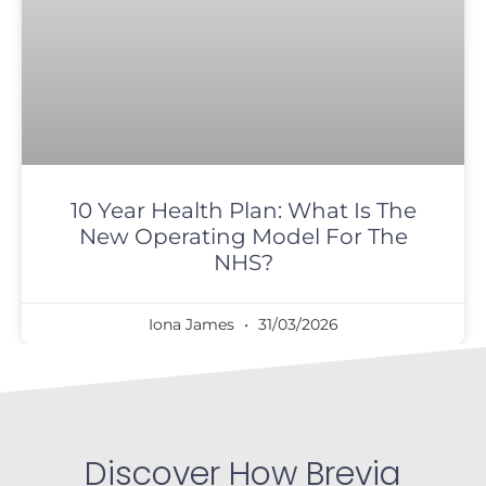
10 Year Health Plan: What Is The
New Operating Model For The
NHS?
Iona James
31/03/2026
Discover How Brevia