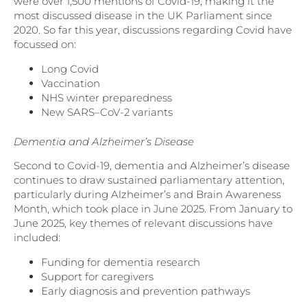
were over 1,500 mentions of Covid-19, making it the
most discussed disease in the UK Parliament since
2020. So far this year, discussions regarding Covid have
focussed on:
Long Covid
Vaccination
NHS winter preparedness
New SARS–CoV-2 variants
Dementia and Alzheimer’s Disease
Second to Covid-19, dementia and Alzheimer’s disease
continues to draw sustained parliamentary attention,
particularly during Alzheimer’s and Brain Awareness
Month, which took place in June 2025. From January to
June 2025, key themes of relevant discussions have
included:
Funding for dementia research
Support for caregivers
Early diagnosis and prevention pathways