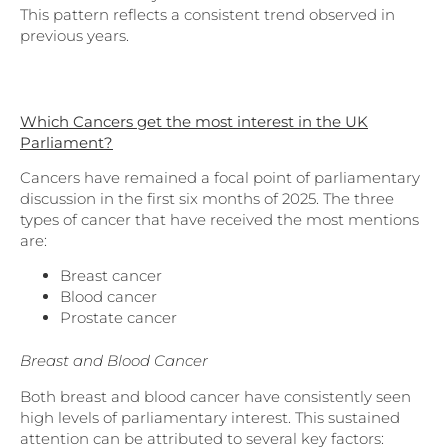
This pattern reflects a consistent trend observed in
previous years.
Which Cancers get the most interest in the UK
Parliament?
Cancers have remained a focal point of parliamentary
discussion in the first six months of 2025. The three
types of cancer that have received the most mentions
are:
Breast cancer
Blood cancer
Prostate cancer
Breast and Blood Cancer
Both breast and blood cancer have consistently seen
high levels of parliamentary interest. This sustained
attention can be attributed to several key factors: