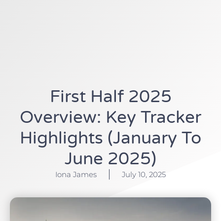
First Half 2025
Overview: Key Tracker
Highlights (January To
June 2025)
Iona James
July 10, 2025