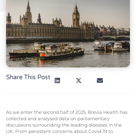
Share This Post
As we enter the second half of 2025, Brevia Health has
collected and analysed data on parliamentary
discussions surrounding the leading diseases in the
UK. From persistent concerns about Covid-19 to