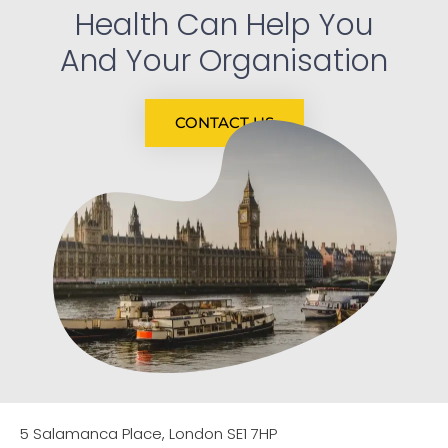
Health Can Help You
And Your Organisation
CONTACT US
5 Salamanca Place, London SE1 7HP