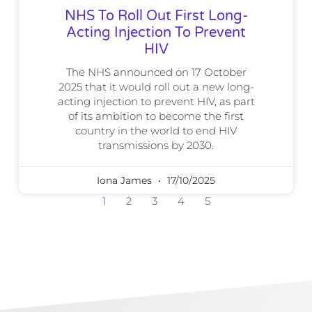
NHS To Roll Out First Long-
Acting Injection To Prevent
HIV
The NHS announced on 17 October
2025 that it would roll out a new long-
acting injection to prevent HIV, as part
of its ambition to become the first
country in the world to end HIV
transmissions by 2030.
Iona James
17/10/2025
1
2
3
4
5