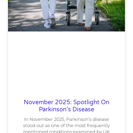
November 2025: Spotlight On
Parkinson’s Disease
In November 2025, Parkinson’s disease
stood out as one of the most frequently
mentioned conditions examined by UK