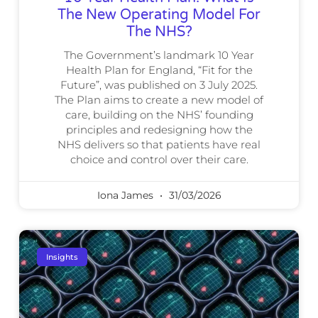
The New Operating Model For
The NHS?
The Government’s landmark 10 Year
Health Plan for England, “Fit for the
Future”, was published on 3 July 2025.
The Plan aims to create a new model of
care, building on the NHS’ founding
principles and redesigning how the
NHS delivers so that patients have real
choice and control over their care.
Iona James
31/03/2026
Insights