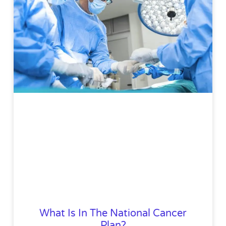
What Is In The National Cancer
Plan?