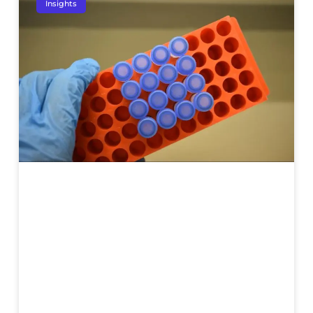
Insights