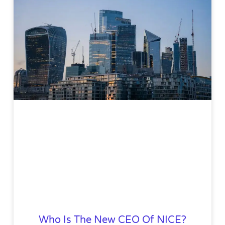
Who Is The New CEO Of NICE?