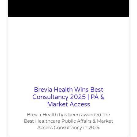
Brevia Health Wins Best
Consultancy 2025 | PA &
Market Access
Brevia Health has been awarded the
Best Healthcare Public Affairs & Market
Access Consultancy in 2025.