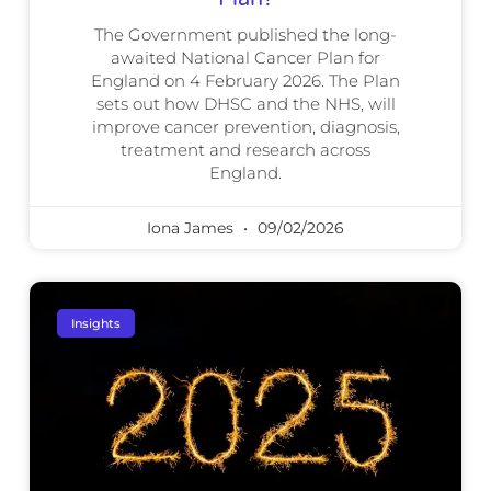
The Government published the long-
awaited National Cancer Plan for
England on 4 February 2026. The Plan
sets out how DHSC and the NHS, will
improve cancer prevention, diagnosis,
treatment and research across
England.
Iona James
09/02/2026
Insights