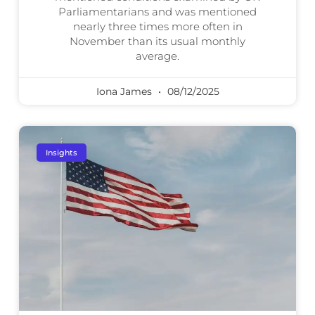
Parliamentarians and was mentioned
nearly three times more often in
November than its usual monthly
average.
Iona James
08/12/2025
Insights