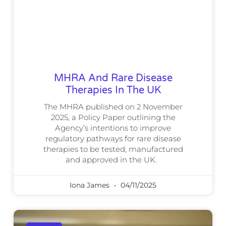
MHRA And Rare Disease
Therapies In The UK
The MHRA published on 2 November
2025, a Policy Paper outlining the
Agency’s intentions to improve
regulatory pathways for rare disease
therapies to be tested, manufactured
and approved in the UK.
Iona James
04/11/2025