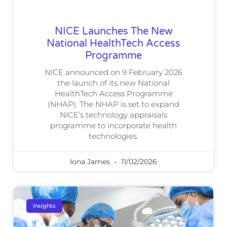
NICE Launches The New
National HealthTech Access
Programme
NICE announced on 9 February 2026
the launch of its new National
HealthTech Access Programme
(NHAP). The NHAP is set to expand
NICE’s technology appraisals
programme to incorporate health
technologies.
Iona James
11/02/2026
Insights