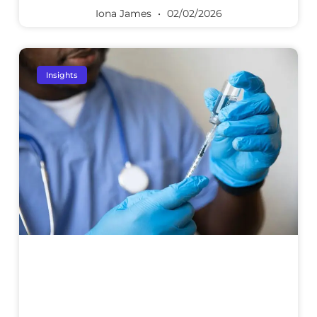
Iona James
02/02/2026
Insights