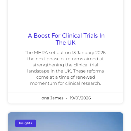
A Boost For Clinical Trials In
The UK
The MHRA set out on 13 January 2026,
the next phase of reforms aimed at
strengthening the clinical trial
landscape in the UK. These reforms
come at a time of renewed
momentum for clinical research.
Iona James
19/01/2026
Insights