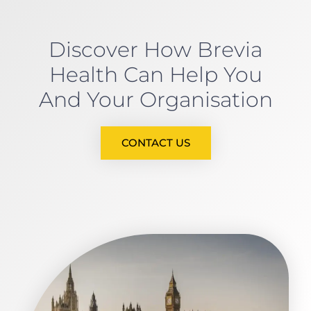
Discover How Brevia
Health Can Help You
And Your Organisation
CONTACT US