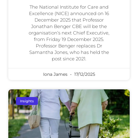
The National Institute for Care and
Excellence (NICE) announced on 16
December 2025 that Professor
Jonathan Benger CBE will be the
organisation’s next Chief Executive,
from Friday 19 December 2025.
Professor Benger replaces Dr
Samantha Jones, who has held the
post since 2021.
Iona James
17/12/2025
Insights