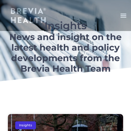
Insights
News and insight on the
latest health and policy
developments from the
Brevia Health Team
Insights