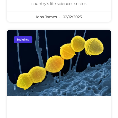
country’s life sciences sector.
Iona James
02/12/2025
Insights