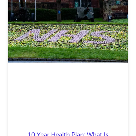
10 Year Health Plan: What Is