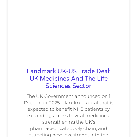
Landmark UK-US Trade Deal:
UK Medicines And The Life
Sciences Sector
The UK Government announced on 1
December 2025 a landmark deal that is
expected to benefit NHS patients by
expanding access to vital medicines,
strengthening the UK’s
pharmaceutical supply chain, and
attracting new investment into the