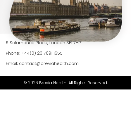
5 Salamanca Place, London SE1 7HP
Phone: +44(0) 20 7091 1655
Email: contact@breviahealth.com
© 2026 Brevia Health. All Rights Reserved.